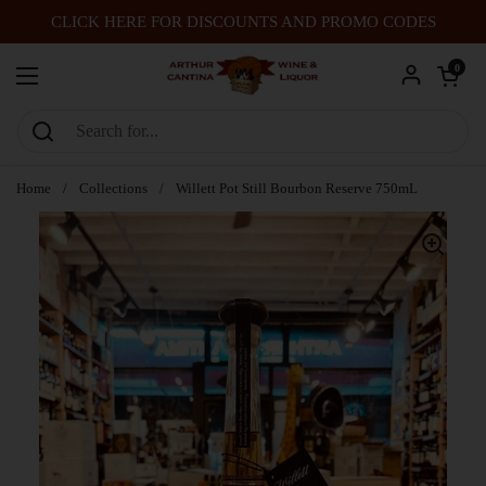
Skip to content
CLICK HERE FOR DISCOUNTS AND PROMO CODES
Open car
0
Open menu
Home
/
Collections
/
Willett Pot Still Bourbon Reserve 750mL