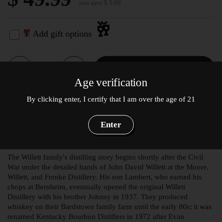
you save $ 5.00
🥂
Add gift options
Quantity
Add to cart
Age verification
Willett Pot Still Bourbon
By clicking enter, I certify that I am over the age of 21
Reserve 750mL
Enter
Product Description
The Willett family's distilling story begins shortly after the Civil
War under the detailed hands of John David Willett at the Moore,
Willett, and Frenke Distillery. His son Lambert, who earned his
chops at Bernheim, eventually opened the original Willett
Distillery with his brother Johnny in 1937. They produced
whiskey on their Bardstown family farm until the early 80s; it was
renamed Kentucky Bourbon Distillers in 1972 after Evan