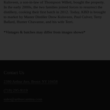
Kulsveen, a son-in-law of Thompson Willett, bought the property.
In the early 2000s, the two families joined forces to resurrect the
distillery, cooking their first batch in 2012. Today, KBD is brought
to market by Master Distiller Drew Kulsveen, Paul Culver, Terry
Ballard, Hunter Chavanne, and his wife Terri.
*Vintages & batches may differ from images shown*
Contact Us
2380 Arthur Ave, Bronx NY 10458
(718) 295-9119
sales@arthurcantina.com